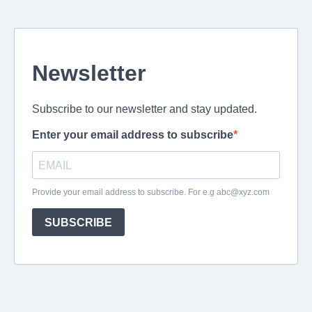
Newsletter
Subscribe to our newsletter and stay updated.
Enter your email address to subscribe
Provide your email address to subscribe. For e.g
abc@xyz.com
SUBSCRIBE